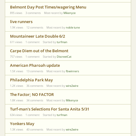
Belmont Day Post Times/wagering Menu
895
views
3
comments
Most recent by
Mikenyce
live runners
1.9K
views
12
comments
Most recent by
noble tune
Mountaineer Late Double 6/2
611
views
1
comment
Started by
turfman
Carpe Diem out of the Belmont
757
views
1
comment
Started by
DiscreetCat
American Pharoah update
1.5K
views
13
comments
Most recent by
fbwinners
Philadelphia Park May
1.2K
views
36
comments
Most recent by
wire2wire
The Factor; NO FACTOR
1.8K
views
34
comments
Most recent by
Mikenyce
Turf-man's Selections For Santa Anita 5/31
634
views
1
comment
Started by
turfman
Yonkers May
1.3K
views
40
comments
Most recent by
wire2wire