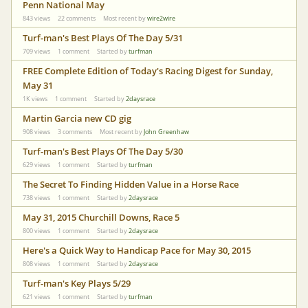
Penn National May
843
views
22
comments
Most recent by
wire2wire
Turf-man's Best Plays Of The Day 5/31
709
views
1
comment
Started by
turfman
FREE Complete Edition of Today's Racing Digest for Sunday,
May 31
1K
views
1
comment
Started by
2daysrace
Martin Garcia new CD gig
908
views
3
comments
Most recent by
John Greenhaw
Turf-man's Best Plays Of The Day 5/30
629
views
1
comment
Started by
turfman
The Secret To Finding Hidden Value in a Horse Race
738
views
1
comment
Started by
2daysrace
May 31, 2015 Churchill Downs, Race 5
800
views
1
comment
Started by
2daysrace
Here's a Quick Way to Handicap Pace for May 30, 2015
808
views
1
comment
Started by
2daysrace
Turf-man's Key Plays 5/29
621
views
1
comment
Started by
turfman