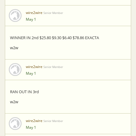
wire2wire
Senior Member
May 1
WINNER IN 2nd $25.80 $9.30 $6.40 $78.86 EXACTA
w2w
wire2wire
Senior Member
May 1
RAN OUT IN 3rd
w2w
wire2wire
Senior Member
May 1