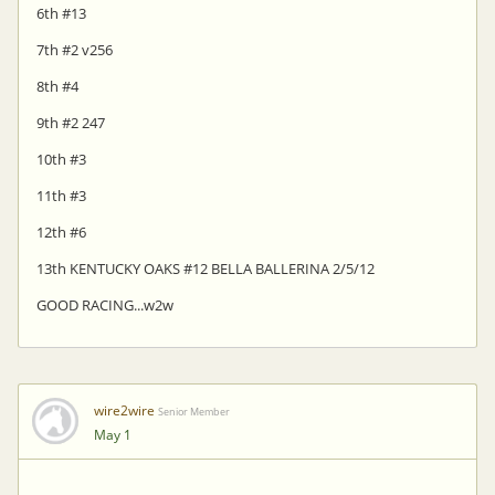
6th #13
7th #2 v256
8th #4
9th #2 247
10th #3
11th #3
12th #6
13th KENTUCKY OAKS #12 BELLA BALLERINA 2/5/12
GOOD RACING...w2w
wire2wire
Senior Member
May 1