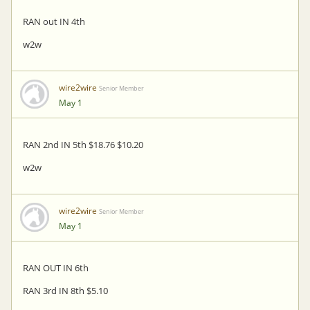
RAN out IN 4th
w2w
wire2wire
Senior Member
May 1
RAN 2nd IN 5th $18.76 $10.20
w2w
wire2wire
Senior Member
May 1
RAN OUT IN 6th
RAN 3rd IN 8th $5.10