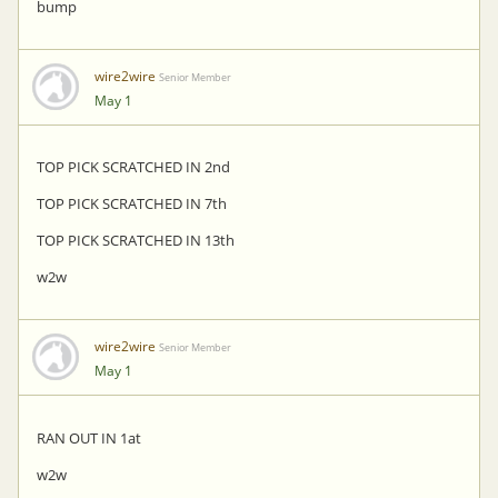
bump
wire2wire
Senior Member
May 1
TOP PICK SCRATCHED IN 2nd
TOP PICK SCRATCHED IN 7th
TOP PICK SCRATCHED IN 13th
w2w
wire2wire
Senior Member
May 1
RAN OUT IN 1at
w2w