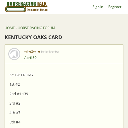
Sign In
Register
HOME
›
HORSE RACING FORUM
KENTUCKY OAKS CARD
wire2wire
Senior Member
April 30
5/1/26 FRIDAY
1st #2
2nd #1 139
3rd #2
4th #7
5th #4