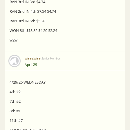
RAN 3rd IN 3rd $4.74
RAN 2nd IN 4th $7.54 $4.74
RAN 3rd IN 5th $5.28
WON 8th $13.82 $4.20 $2.24
w2w
wire2wire
Senior Member
April 29
4/29/26 WEDNESDAY
4th #2
7th #2
8th #1
11th #7
GOOD PACING...w2w