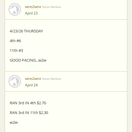
wire2wire
Senior Member
April 23
4/23/26 THURSDAY
4th #6
11th #3
GOOD PACING...w2w
wire2wire
Senior Member
April 24
RAN 3rd IN 4th $2.70
RAN 3rd IN 11th $2.30
w2w