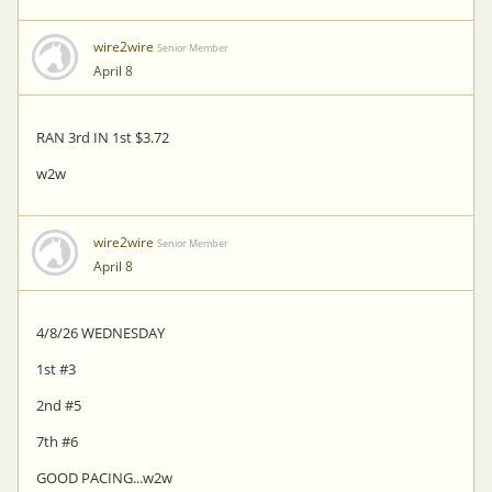
wire2wire
Senior Member
April 8
RAN 3rd IN 1st $3.72
w2w
wire2wire
Senior Member
April 8
4/8/26 WEDNESDAY
1st #3
2nd #5
7th #6
GOOD PACING...w2w