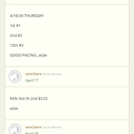
4/16/26 THURSDAY
1st #1
2nd #2
12th #3
GOOD PACING...w2w
wire2wire
Senior Member
April 17
RAN 3rd IN 2nd $3.52
w2w
wire2wire
Senior Member
April 20