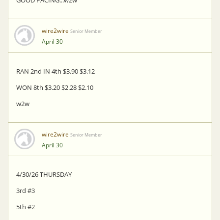
wire2wire
Senior Member
April 30
RAN 2nd IN 4th $3.90 $3.12
WON 8th $3.20 $2.28 $2.10
w2w
wire2wire
Senior Member
April 30
4/30/26 THURSDAY
3rd #3
5th #2