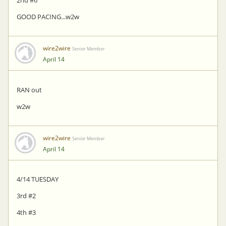
GOOD PACING...w2w
wire2wire
Senior Member
April 14
RAN out
w2w
wire2wire
Senior Member
April 14
4/14 TUESDAY
3rd #2
4th #3