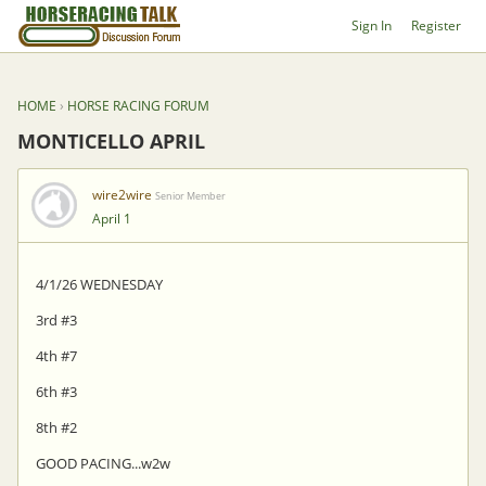
Sign In
Register
HOME
›
HORSE RACING FORUM
MONTICELLO APRIL
wire2wire
Senior Member
April 1
4/1/26 WEDNESDAY
3rd #3
4th #7
6th #3
8th #2
GOOD PACING...w2w