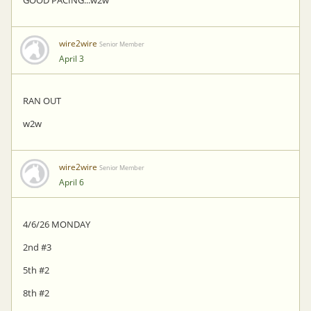
GOOD PACING...w2w
wire2wire
Senior Member
April 3
RAN OUT
w2w
wire2wire
Senior Member
April 6
4/6/26 MONDAY
2nd #3
5th #2
8th #2