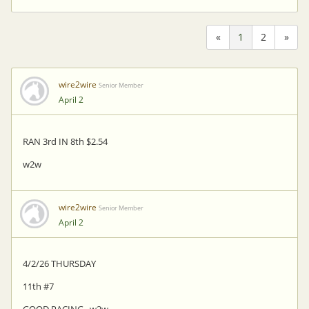
«
1
2
»
wire2wire
Senior Member
April 2
RAN 3rd IN 8th $2.54
w2w
wire2wire
Senior Member
April 2
4/2/26 THURSDAY
11th #7