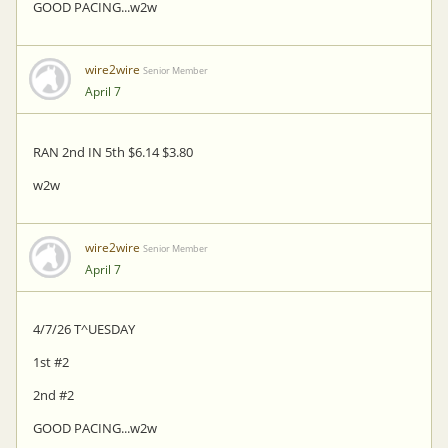
GOOD PACING...w2w
wire2wire
Senior Member
April 7
RAN 2nd IN 5th $6.14 $3.80
w2w
wire2wire
Senior Member
April 7
4/7/26 T^UESDAY
1st #2
2nd #2
GOOD PACING...w2w