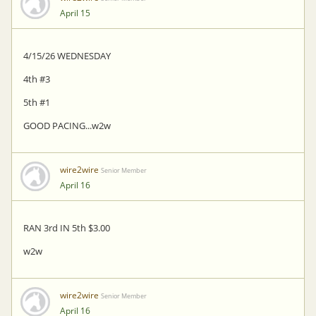
April 15
4/15/26 WEDNESDAY
4th #3
5th #1
GOOD PACING...w2w
wire2wire
Senior Member
April 16
RAN 3rd IN 5th $3.00
w2w
wire2wire
Senior Member
April 16