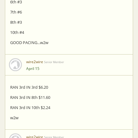
6th #3
7th #6
8th #3
10th #4
GOOD PACING...w2w
wire2wire
Senior Member
April 15
RAN 3rd IN 3rd $6.20
RAN 3rd IN 8th $11.60
RAN 3rd IN 10th $2.24
w2w
wire2wire
Senior Member