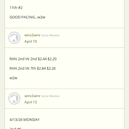
11th #2
GOOD PACING...w2w
wire2wire
Senior Member
April 10
RAN 2nd IN 2nd $2.44 $2.20
RAN 2nd IN 7th $2.84 $2.26
w2w
wire2wire
Senior Member
April 13
4/13/26 MONDAY
2nd #6