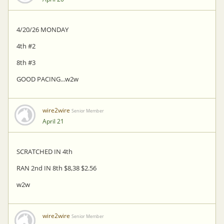
4/20/26 MONDAY
4th #2
8th #3
GOOD PACING...w2w
wire2wire
Senior Member
April 21
SCRATCHED IN 4th
RAN 2nd IN 8th $8,38 $2.56
w2w
wire2wire
Senior Member