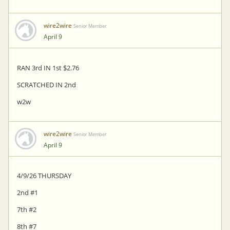
wire2wire
Senior Member
April 9
RAN 3rd IN 1st $2.76
SCRATCHED IN 2nd
w2w
wire2wire
Senior Member
April 9
4/9/26 THURSDAY
2nd #1
7th #2
8th #7