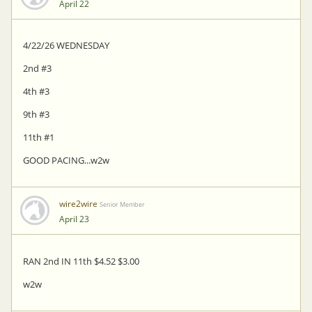
April 22
4/22/26 WEDNESDAY
2nd #3
4th #3
9th #3
11th #1
GOOD PACING...w2w
wire2wire
Senior Member
April 23
RAN 2nd IN 11th $4.52 $3.00
w2w