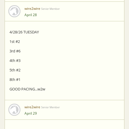
wire2wire
Senior Member
April 28
4/28/26 TUESDAY
1st #2
3rd #6
4th #3
5th #2
8th #1
GOOD PACING...w2w
wire2wire
Senior Member
April 29