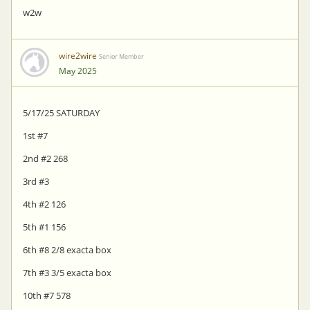
w2w
wire2wire
Senior Member
May 2025
5/17/25 SATURDAY
1st #7
2nd #2 268
3rd #3
4th #2 126
5th #1 156
6th #8 2/8 exacta box
7th #3 3/5 exacta box
10th #7 578