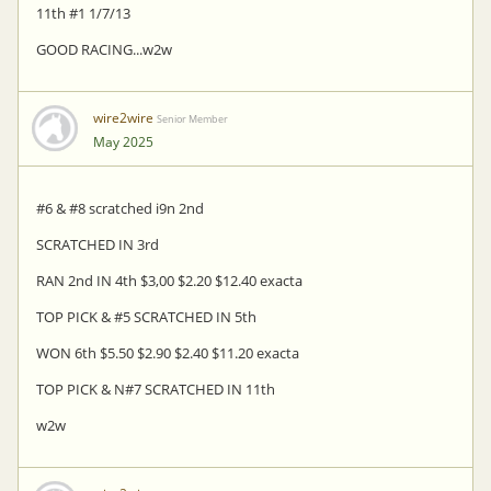
11th #1 1/7/13
GOOD RACING...w2w
wire2wire
Senior Member
May 2025
#6 & #8 scratched i9n 2nd
SCRATCHED IN 3rd
RAN 2nd IN 4th $3,00 $2.20 $12.40 exacta
TOP PICK & #5 SCRATCHED IN 5th
WON 6th $5.50 $2.90 $2.40 $11.20 exacta
TOP PICK & N#7 SCRATCHED IN 11th
w2w