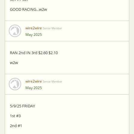
GOOD RACING...w2w
wire2wire
Senior Member
May 2025
RAN 2nd IN 3rd $2.60 $2.10
w2w
wire2wire
Senior Member
May 2025
5/9/25 FRIDAY
1st #3
2nd #1