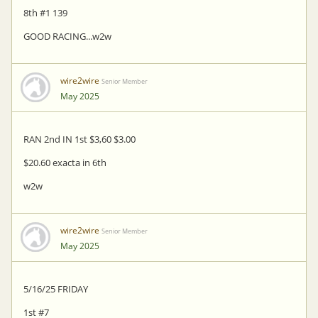
8th #1 139
GOOD RACING...w2w
wire2wire
Senior Member
May 2025
RAN 2nd IN 1st $3,60 $3.00
$20.60 exacta in 6th
w2w
wire2wire
Senior Member
May 2025
5/16/25 FRIDAY
1st #7