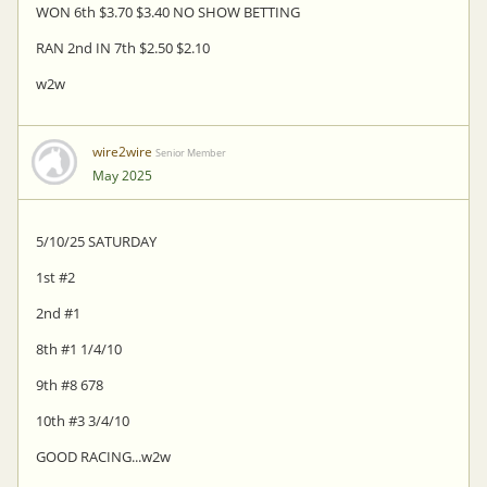
WON 6th $3.70 $3.40 NO SHOW BETTING
RAN 2nd IN 7th $2.50 $2.10
w2w
wire2wire
Senior Member
May 2025
5/10/25 SATURDAY
1st #2
2nd #1
8th #1 1/4/10
9th #8 678
10th #3 3/4/10
GOOD RACING...w2w