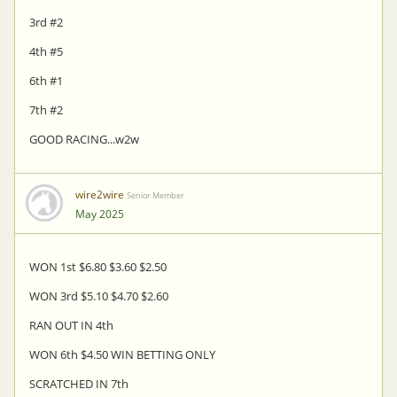
3rd #2
4th #5
6th #1
7th #2
GOOD RACING...w2w
wire2wire
Senior Member
May 2025
WON 1st $6.80 $3.60 $2.50
WON 3rd $5.10 $4.70 $2.60
RAN OUT IN 4th
WON 6th $4.50 WIN BETTING ONLY
SCRATCHED IN 7th