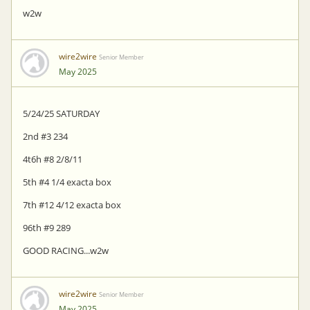
w2w
wire2wire
Senior Member
May 2025
5/24/25 SATURDAY
2nd #3 234
4t6h #8 2/8/11
5th #4 1/4 exacta box
7th #12 4/12 exacta box
96th #9 289
GOOD RACING...w2w
wire2wire
Senior Member
May 2025