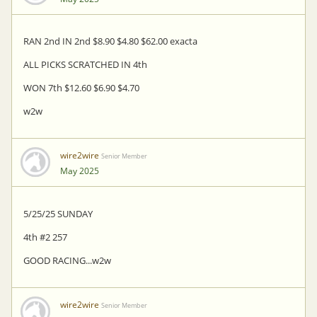
RAN 2nd IN 2nd $8.90 $4.80 $62.00 exacta
ALL PICKS SCRATCHED IN 4th
WON 7th $12.60 $6.90 $4.70
w2w
wire2wire
Senior Member
May 2025
5/25/25 SUNDAY
4th #2 257
GOOD RACING...w2w
wire2wire
Senior Member