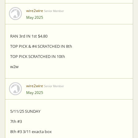
wire2wire
Senior Member
May 2025
RAN 3rd IN 1st $4.80
TOP PICK & #4 SCRATCHED IN 8th
TOP PICK SCRATCHED IN 10th
w2w
wire2wire
Senior Member
May 2025
5/11/25 SUNDAY
7th #3
8th #3 3/11 exacta box