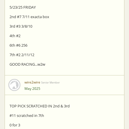
5/23/25 FRIDAY
2nd #7 7/11 exacta box
3rd #3 3/8/10
4th #2
6th #6 256
7th #2 2/11/12
GOOD RACING...w2w
wire2wire
Senior Member
May 2025
TOP PICK SCRATCHED IN 2nd & 3rd
#11 scratched in 7th
0 for 3