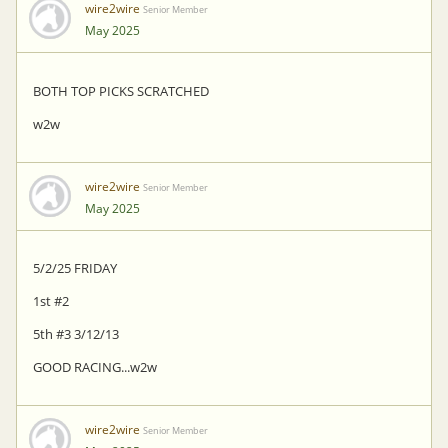
wire2wire
Senior Member
May 2025
BOTH TOP PICKS SCRATCHED
w2w
wire2wire
Senior Member
May 2025
5/2/25 FRIDAY
1st #2
5th #3 3/12/13
GOOD RACING...w2w
wire2wire
Senior Member