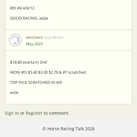
8th #4 4/6/12
GOOD RACING...w2w
wire2wire
Senior Member
May 2025
$18.80 exacta in 2nd
WON 4th $5.40 $3.30 $2.70 & #7 scratched
TOP PICK SCRATCHED IN 6th
w2w
Sign In
or
Register
to comment.
©
Horse Racing Talk 2026