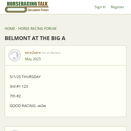
Sign In
Register
HOME
›
HORSE RACING FORUM
BELMONT AT THE BIG A
wire2wire
Senior Member
May 2025
5/1/25 THURSDAY
3rd #1 123
7th #2
GOOD RACING...w2w