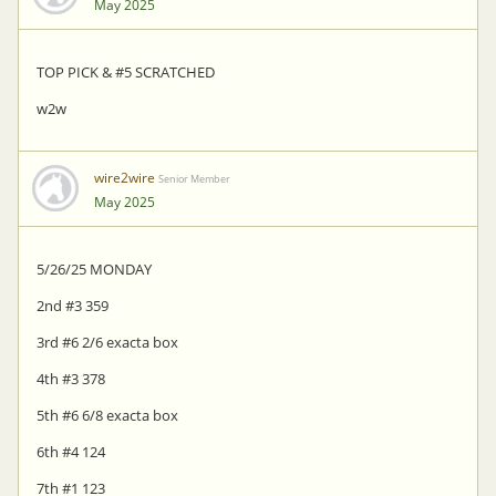
May 2025
TOP PICK & #5 SCRATCHED
w2w
wire2wire
Senior Member
May 2025
5/26/25 MONDAY
2nd #3 359
3rd #6 2/6 exacta box
4th #3 378
5th #6 6/8 exacta box
6th #4 124
7th #1 123