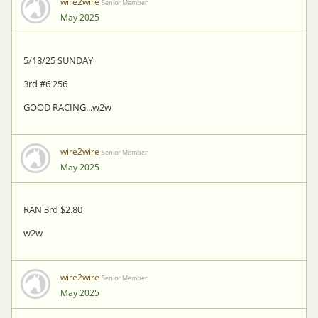
wire2wire
Senior Member
May 2025
5/18/25 SUNDAY
3rd #6 256
GOOD RACING...w2w
wire2wire
Senior Member
May 2025
RAN 3rd $2.80
w2w
wire2wire
Senior Member
May 2025