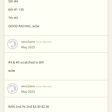
5th #4
6th #1 135
7th #3
GOOD RACING...w2w
wire2wire
Senior Member
May 2025
#3 & #5 scratched in 6th
w2w
wire2wire
Senior Member
May 2025
RAN 2nd IN 2nd $3.30 $2.30