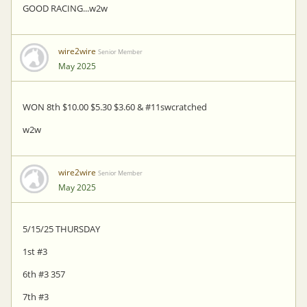
GOOD RACING...w2w
wire2wire
Senior Member
May 2025
WON 8th $10.00 $5.30 $3.60 & #11swcratched
w2w
wire2wire
Senior Member
May 2025
5/15/25 THURSDAY
1st #3
6th #3 357
7th #3