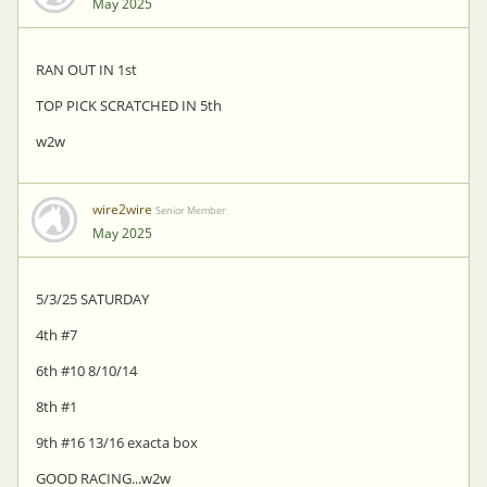
May 2025
RAN OUT IN 1st
TOP PICK SCRATCHED IN 5th
w2w
wire2wire
Senior Member
May 2025
5/3/25 SATURDAY
4th #7
6th #10 8/10/14
8th #1
9th #16 13/16 exacta box
GOOD RACING...w2w