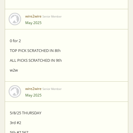
wire2wire
Senior Member
May 2025
0 for 2
TOP PICK SCRATCHED IN 8th
ALL PICKS SCRATCHED IN 9th
w2w
wire2wire
Senior Member
May 2025
5/8/25 THURSDAY
3rd #2
5th #7 567